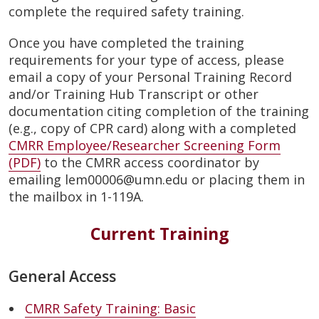
complete the required safety training.
Once you have completed the training
requirements for your type of access, please
email a copy of your Personal Training Record
and/or Training Hub Transcript or other
documentation citing completion of the training
(e.g., copy of CPR card) along with a completed
CMRR Employee/Researcher Screening Form
(PDF)
to the CMRR access coordinator by
emailing lem00006@umn.edu or placing them in
the mailbox in 1-119A.
Current Training
General Access
CMRR Safety Training: Basic