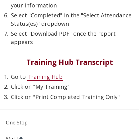
your information
Select "Completed" in the "Select Attendance
Status(es)" dropdown
Select "Download PDF" once the report
appears
Training Hub Transcript
Go to
Training Hub
Click on "My Training"
Click on "Print Completed Training Only"
FOR STUDENTS, FACULTY, AND STAFF
One Stop
My U