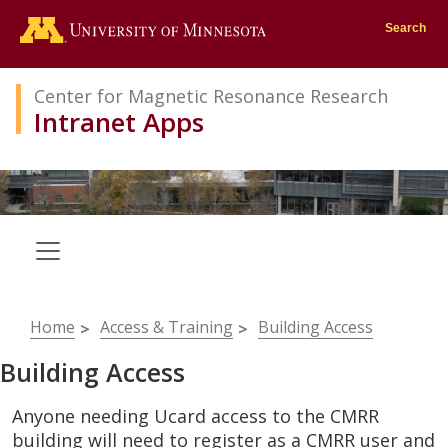
Go to the U of M home page
Search
Center for Magnetic Resonance Research
Intranet Apps
Breadcrumb
Home
Access & Training
Building Access
Building Access
Anyone needing Ucard access to the CMRR
building will need to register as a CMRR user and