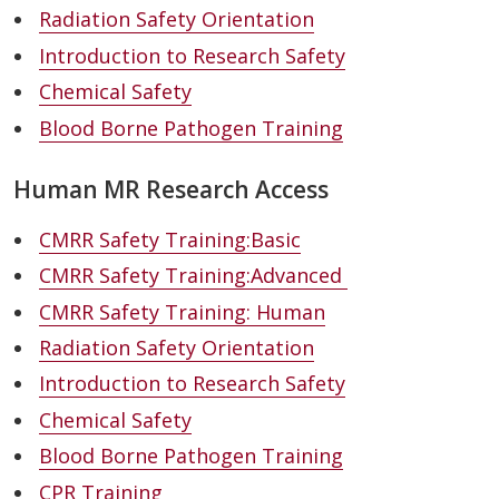
Radiation Safety Orientation
Introduction to Research Safety
Chemical Safety
Blood Borne Pathogen Training
Human MR Research Access
CMRR Safety Training:Basic
CMRR Safety Training:Advanced
CMRR Safety Training: Human
Radiation Safety Orientation
Introduction to Research Safety
Chemical Safety
Blood Borne Pathogen Training
CPR Training