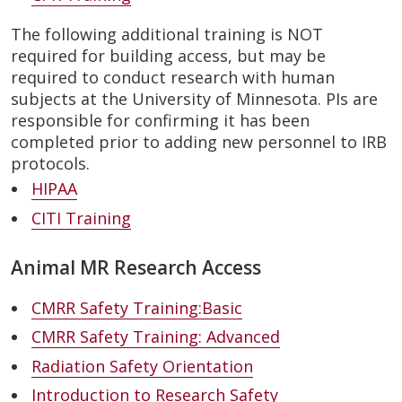
The following additional training is NOT
required for building access, but may be
required to conduct research with human
subjects at the University of Minnesota. PIs are
responsible for confirming it has been
completed prior to adding new personnel to IRB
protocols.
HIPAA
CITI Training
Animal MR Research Access
CMRR Safety Training:Basic
CMRR Safety Training: Advanced
Radiation Safety Orientation
Introduction to Research Safety