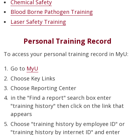
Chemical Safety
Blood Borne Pathogen Training
Laser Safety Training
Personal Training Record
To access your personal training record in MyU:
Go to
MyU
Choose Key Links
Choose Reporting Center
in the "Find a report" search box enter
"training history" then click on the link that
appears
Choose "training history by employee ID" or
"training history by internet ID" and enter