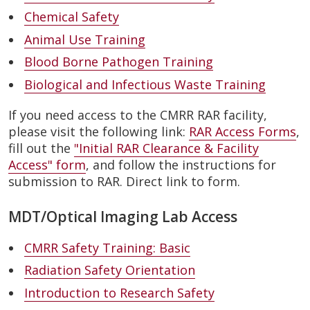
Chemical Safety
Animal Use Training
Blood Borne Pathogen Training
Biological and Infectious Waste Training
If you need access to the CMRR RAR facility,
please visit the following link:
RAR Access Forms
,
fill out the
"Initial RAR Clearance & Facility
Access" form
, and follow the instructions for
submission to RAR. Direct link to form.
MDT/Optical Imaging Lab Access
CMRR Safety Training: Basic
Radiation Safety Orientation
Introduction to Research Safety