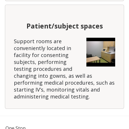
Patient/subject spaces
Support rooms are
conveniently located in
facility for consenting
subjects, performing
testing procedures and
changing into gowns, as well as
performing medical procedures, such as
starting IV’s, monitoring vitals and
administering medical testing.
FOR STUDENTS, FACULTY, AND STAFF
One Stop