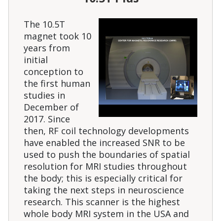
The 10.5T
magnet took 10
years from
initial
conception to
the first human
studies in
December of
2017. Since
then, RF coil technology developments
have enabled the increased SNR to be
used to push the boundaries of spatial
resolution for MRI studies throughout
the body; this is especially critical for
taking the next steps in neuroscience
research. This scanner is the highest
whole body MRI system in the USA and