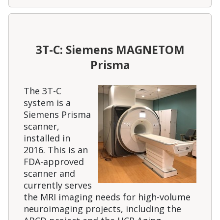
3T-C: Siemens MAGNETOM
Prisma
The 3T-C
system is a
Siemens Prisma
scanner,
installed in
2016. This is an
FDA-approved
scanner and
currently serves
the MRI imaging needs for high-volume
neuroimaging projects, including the