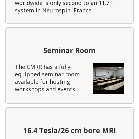
worldwide is only second to an 11.7T
system in Neurospin, France.
Seminar Room
The CMRR has a fully-
equipped seminar room
available for hosting
workshops and events.
16.4 Tesla/26 cm bore MRI