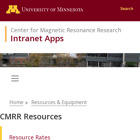
Go to the U of M home page
Search
Center for Magnetic Resonance Research
Intranet Apps
Breadcrumb
Home
Resources & Equipment
CMRR Resources
Resource Rates