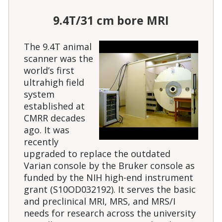
9.4T/31 cm bore MRI
The 9.4T animal
scanner was the
world’s first
ultrahigh field
system
established at
CMRR decades
ago. It was
recently
upgraded to replace the outdated
Varian console by the Bruker console as
funded by the NIH high-end instrument
grant (S10OD032192). It serves the basic
and preclinical MRI, MRS, and MRS/I
needs for research across the university