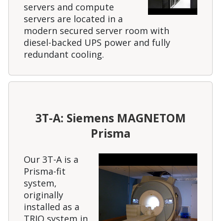
servers and compute
servers are located in a
modern secured server room with
diesel-backed UPS power and fully
redundant cooling.
3T-A: Siemens MAGNETOM
Prisma
Our 3T-A is a
Prisma-fit
system,
originally
installed as a
TRIO system in