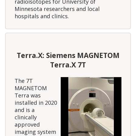
radioisotopes for University of
Minnesota researchers and local
hospitals and clinics.
Terra.X: Siemens MAGNETOM
Terra.X 7T
The 7T
MAGNETOM
Terra was
installed in 2020
and is a
clinically
approved
imaging system