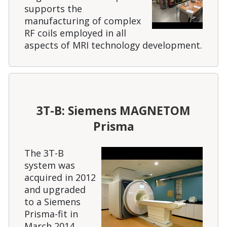
supports the
manufacturing of complex
RF coils employed in all
aspects of MRI technology development.
3T-B: Siemens MAGNETOM
Prisma
The 3T-B
system was
acquired in 2012
and upgraded
to a Siemens
Prisma-fit in
March 2014.