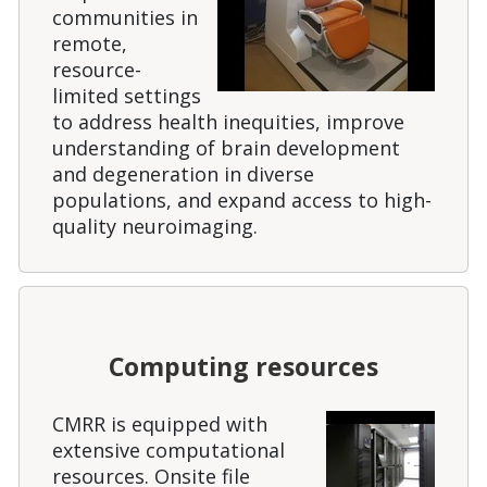
communities in
remote,
resource-
limited settings
to address health inequities, improve
understanding of brain development
and degeneration in diverse
populations, and expand access to high-
quality neuroimaging.
Computing resources
CMRR is equipped with
extensive computational
resources. Onsite file