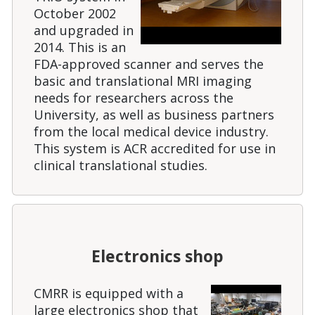
October 2002
and upgraded in
2014. This is an
FDA-approved scanner and serves the
basic and translational MRI imaging
needs for researchers across the
University, as well as business partners
from the local medical device industry.
This system is ACR accredited for use in
clinical translational studies.
Electronics shop
CMRR is equipped with a
large electronics shop that