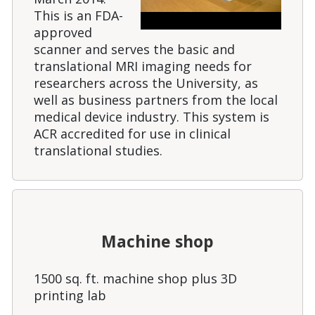
This is an FDA-
approved
scanner and serves the basic and
translational MRI imaging needs for
researchers across the University, as
well as business partners from the local
medical device industry. This system is
ACR accredited for use in clinical
translational studies.
Machine shop
1500 sq. ft. machine shop plus 3D
printing lab