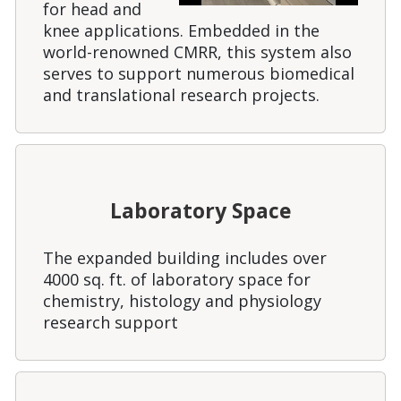
for head and
knee applications. Embedded in the
world-renowned CMRR, this system also
serves to support numerous biomedical
and translational research projects.
Laboratory Space
The expanded building includes over
4000 sq. ft. of laboratory space for
chemistry, histology and physiology
research support