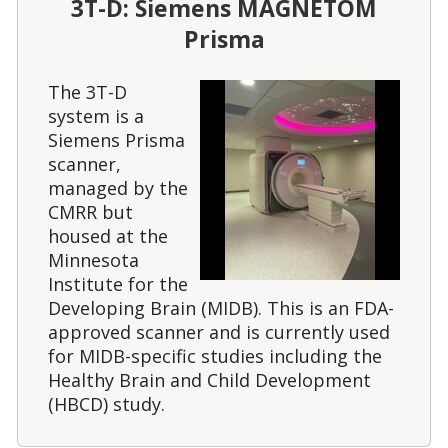
3T-D: Siemens MAGNETOM
Prisma
The 3T-D
system is a
Siemens Prisma
scanner,
managed by the
CMRR but
housed at the
Minnesota
Institute for the
Developing Brain (MIDB). This is an FDA-
approved scanner and is currently used
for MIDB-specific studies including the
Healthy Brain and Child Development
(HBCD) study.