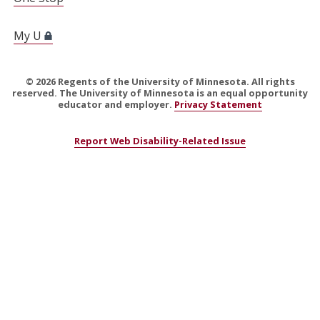
My U
©
2026
Regents of the University of Minnesota. All rights
reserved. The University of Minnesota is an equal opportunity
educator and employer.
Privacy Statement
Report Web Disability-Related Issue