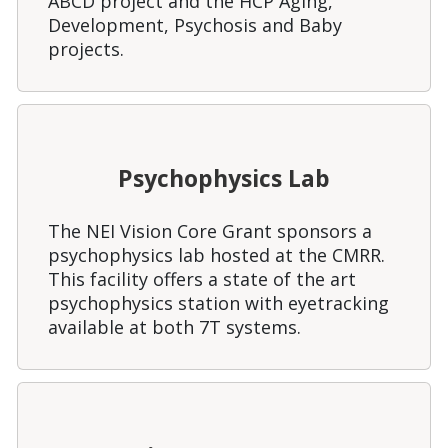
ABCD project and the HCP Aging,
Development, Psychosis and Baby
projects.
Psychophysics Lab
The NEI Vision Core Grant sponsors a
psychophysics lab hosted at the CMRR.
This facility offers a state of the art
psychophysics station with eyetracking
available at both 7T systems.