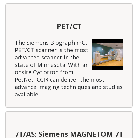
PET/CT
The Siemens Biograph mCt
PET/CT scanner is the most
advanced scanner in the
state of Minnesota. With an
onsite Cyclotron from
PetNet, CCIR can deliver the most
advance imaging techniques and studies
available.
7T/AS: Siemens MAGNETOM 7T