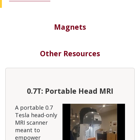
Magnets
Other Resources
0.7T: Portable Head MRI
A portable 0.7
Tesla head-only
MRI scanner
meant to
empower