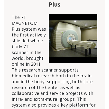
Plus
The 7T
MAGNETOM
Plus system was
the first actively
shielded whole
body 7T
scanner in the
world, brought
online in 2011.
This research scanner supports
biomedical research both in the brain
and in the body, supporting both core
research of the Center as well as
collaborative and service projects with
intra- and extra-mural groups. This
system also provides a key platform for