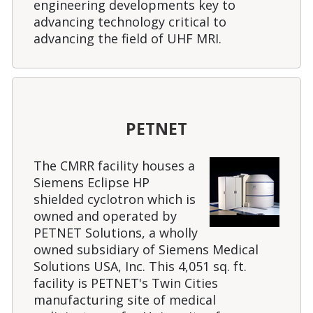
engineering developments key to
advancing technology critical to
advancing the field of UHF MRI.
PETNET
The CMRR facility houses a
Siemens Eclipse HP
shielded cyclotron which is
owned and operated by
PETNET Solutions, a wholly
owned subsidiary of Siemens Medical
Solutions USA, Inc. This 4,051 sq. ft.
facility is PETNET's Twin Cities
manufacturing site of medical