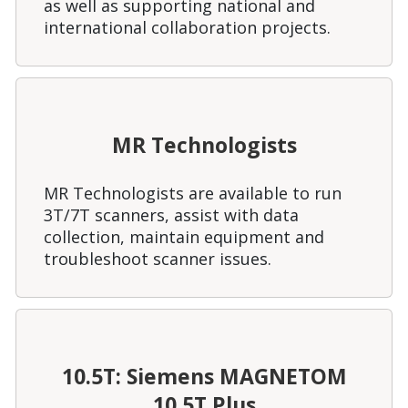
as well as supporting national and
international collaboration projects.
MR Technologists
MR Technologists are available to run
3T/7T scanners, assist with data
collection, maintain equipment and
troubleshoot scanner issues.
10.5T: Siemens MAGNETOM
10.5T Plus