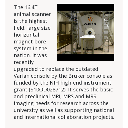
The 16.4T
animal scanner
is the highest
field, large size
horizontal
magnet bore
system in the
nation. It was
recently
upgraded to replace the outdated
Varian console by the Bruker console as
funded by the NIH high-end instrument
grant (S10OD028712). It serves the basic
and preclinical MRI, MRS and MRS
imaging needs for research across the
university as well as supporting national
and international collaboration projects.