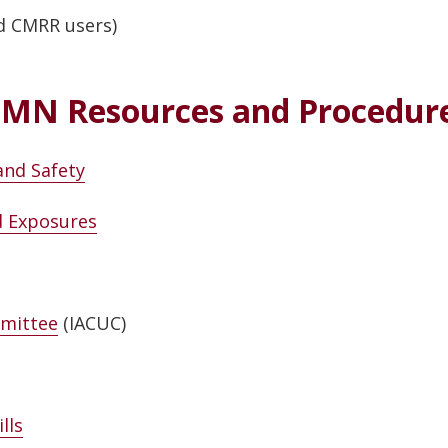
d CMRR users)
MN Resources and Procedur
and Safety
nd Exposures
mmittee
(IACUC)
lls