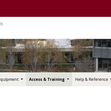
U of M home page
ch
Equipment
Access & Training
Help & Reference