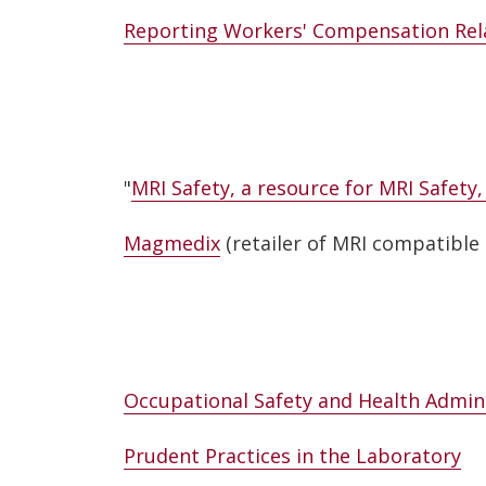
Reporting Workers' Compensation Rela
"
MRI Safety, a resource for MRI Safety
Magmedix
(retailer of MRI compatible 
Occupational Safety and Health Admin
Prudent Practices in the Laboratory