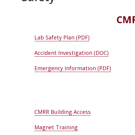
CMR
Lab Safety Plan (PDF)
Accident Investigation (DOC)
Emergency Information (PDF)
CMRR Building Access
Magnet Training