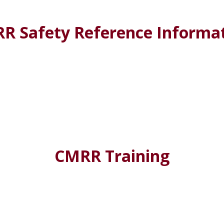
R Safety Reference Informa
CMRR Training