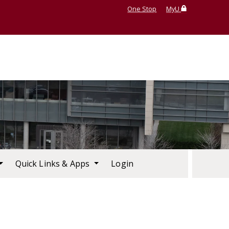
One Stop
MyU
Quick Links & Apps
Login