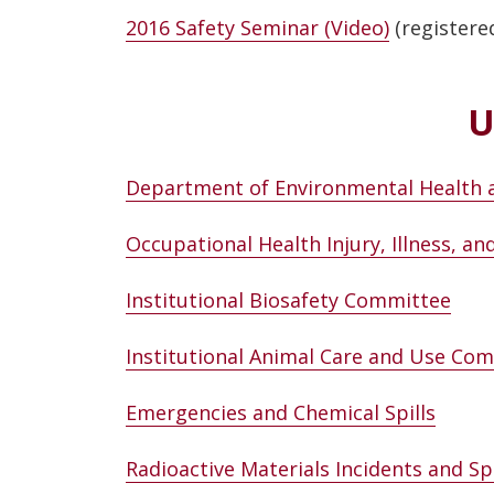
2016 Safety Seminar (Video)
(registere
U
Department of Environmental Health 
Occupational Health Injury, Illness, a
Institutional Biosafety Committee
Institutional Animal Care and Use Co
Emergencies and Chemical Spills
Radioactive Materials Incidents and Spi