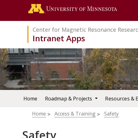
Search
Go to the 
Center for Magnetic Resonance Resear
Intranet Apps
Home
Roadmap & Projects
Resources & 
Breadcrumb
Home
Access & Training
Safety
Safety