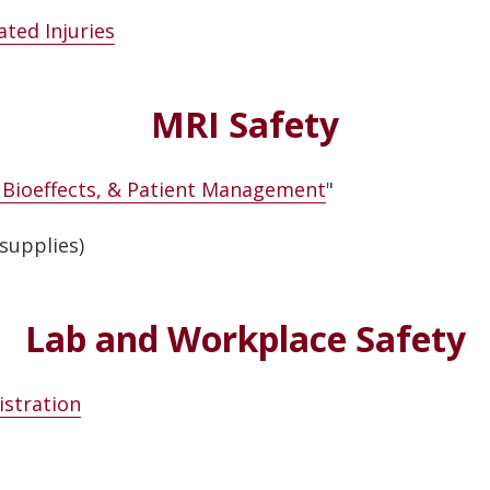
ted Injuries
MRI Safety
, Bioeffects, & Patient Management
"
supplies)
Lab and Workplace Safety
istration